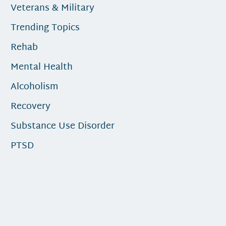
Veterans & Military
Trending Topics
Rehab
Mental Health
Alcoholism
Recovery
Substance Use Disorder
PTSD