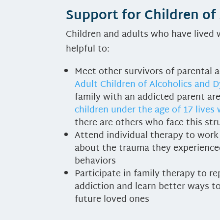
Support for Children of
Children and adults who have lived w
helpful to:
Meet other survivors of parental a
Adult Children of Alcoholics and D
family with an addicted parent are
children under the age of 17 lives
there are others who face this str
Attend individual therapy to work o
about the trauma they experienced
behaviors
Participate in family therapy to r
addiction and learn better ways to 
future loved ones