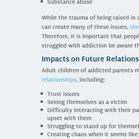
Substance abuse
While the trauma of being raised in
can create many of these issues,
the
Therefore, it is important that peop
struggled with addiction be aware th
Impacts on Future Relations
Adult children of addicted parents 
relationships
, including:
Trust issues
Seeing themselves as a victim
Difficulty interacting with their p
upset with them
Struggling to stand up for themse
Creating chaos when it seems like