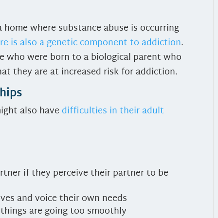
 a home where substance abuse is occurring
re is also a genetic component to addiction
.
le who were born to a biological parent who
at they are at increased risk for addiction.
hips
might also have
difficulties in their adult
artner if they perceive their partner to be
lves and voice their own needs
 things are going too smoothly