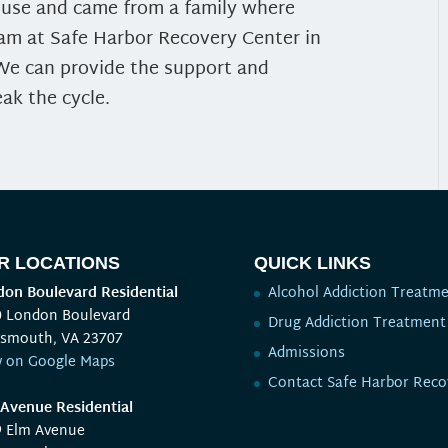
e use and came from a family where
eam at Safe Harbor Recovery Center in
 We can provide the support and
ak the cycle.
R LOCATIONS
QUICK LINKS
on Boulevard Residential
Alcohol Addiction Treatm
0 London Boulevard
Drug Addiction Treatment
tsmouth, VA 23707
Admissions
w on Google Maps
Contact Safe Harbor Reco
Avenue Residential
9 Elm Avenue