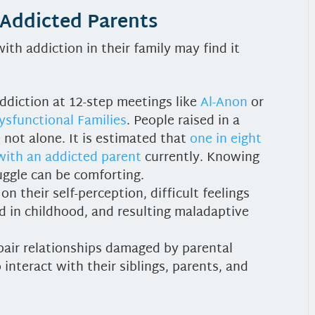
 Addicted Parents
ith addiction in their family may find it
ddiction at 12-step meetings like
Al-Anon
or
ysfunctional Families
. People raised in a
 not alone. It is estimated that
one in eight
 with an addicted parent
currently. Knowing
uggle can be comforting.
n their self-perception, difficult feelings
 in childhood, and resulting maladaptive
epair relationships damaged by parental
interact with their siblings, parents, and