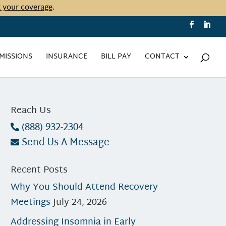
t your coverage
.
MISSIONS
INSURANCE
BILL PAY
CONTACT
Reach Us
(888) 932-2304
Send Us A Message
Recent Posts
Why You Should Attend Recovery
Meetings
July 24, 2026
Addressing Insomnia in Early