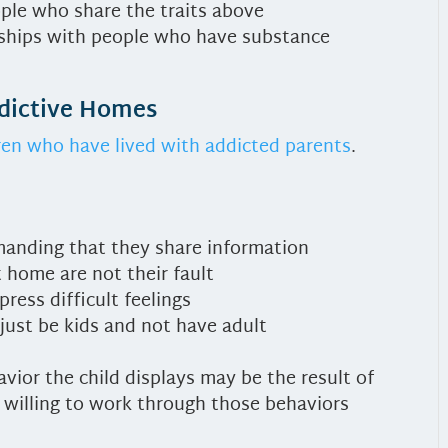
ople who share the traits above
onships with people who have substance
ddictive Homes
ren who have lived with addicted parents
.
emanding that they share information
 home are not their fault
ress difficult feelings
just be kids and not have adult
vior the child displays may be the result of
g willing to work through those behaviors