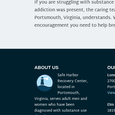
If you are struggling with substanc
addiction was present, the caring t
Portsmouth, Virginia, understands.
encouragement you need to help bre
ABOUT US
OU
Safe Harbor
Lond
Recovery Center,
270
located in
Por
Portsmouth,
Vie
Virginia, serves adult men and
women who have been
Elm 
diagnosed with substance use
181