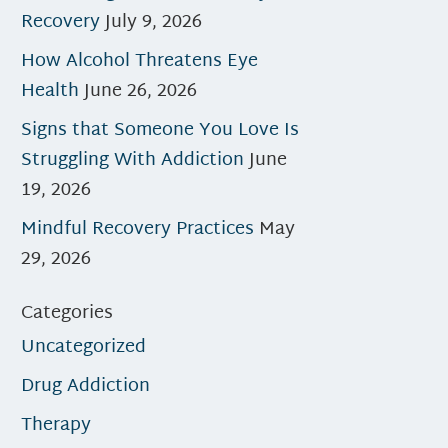
Recovery
July 9, 2026
How Alcohol Threatens Eye
Health
June 26, 2026
Signs that Someone You Love Is
Struggling With Addiction
June
19, 2026
Mindful Recovery Practices
May
29, 2026
Categories
Uncategorized
Drug Addiction
Therapy