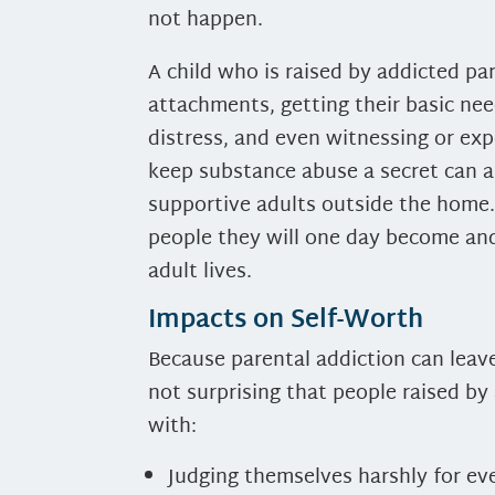
not happen.
A child who is raised by addicted pa
attachments, getting their basic ne
distress, and even witnessing or exp
keep substance abuse a secret can al
supportive adults outside the home.
people they will one day become and 
adult lives.
Impacts on Self-Worth
Because parental addiction can leave
not surprising that people raised by
with:
Judging themselves harshly for ev