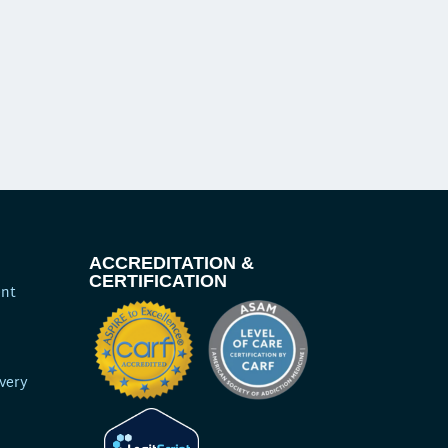
ACCREDITATION &
CERTIFICATION
ent
very