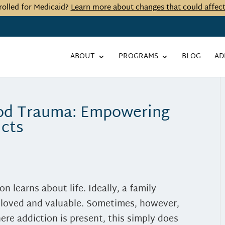
rolled for Medicaid?
Learn more about changes that could affec
ABOUT
PROGRAMS
BLOG
AD
ood Trauma: Empowering
icts
on learns about life. Ideally, a family
, loved and valuable. Sometimes, however,
ere addiction is present, this simply does