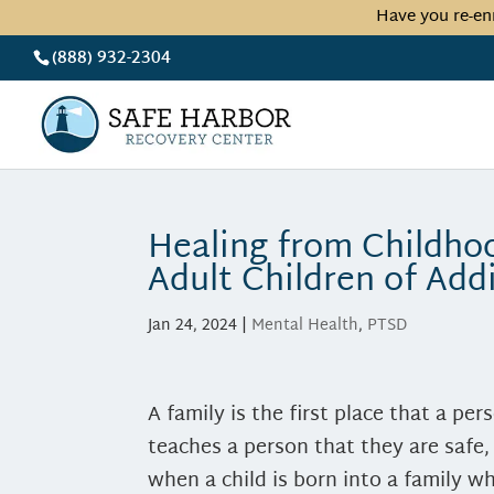
Have you re-en
(888) 932-2304
Healing from Childh
Adult Children of Add
Jan 24, 2024
|
Mental Health
,
PTSD
A family is the first place that a pers
teaches a person that they are safe
when a child is born into a family wh