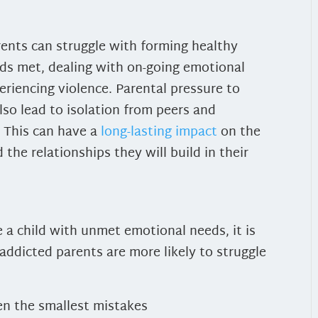
rents can struggle with forming healthy
eds met, dealing with on-going emotional
eriencing violence.
Parental pressure to
so lead to isolation from peers and
 This can have a
long-lasting impact
on the
the relationships they will build in their
 a child with unmet emotional needs, it is
 addicted parents are more likely to struggle
en the smallest mistakes