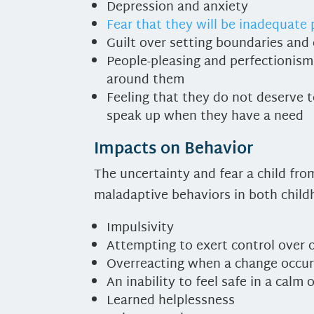
Depression and anxiety
Fear that they will be inadequate
Guilt over setting boundaries and
People-pleasing and perfectionism
around them
Feeling that they do not deserve 
speak up when they have a need
Impacts on Behavior
The uncertainty and fear a child fr
maladaptive behaviors in both childh
Impulsivity
Attempting to exert control over
Overreacting when a change occurs 
An inability to feel safe in a cal
Learned helplessness