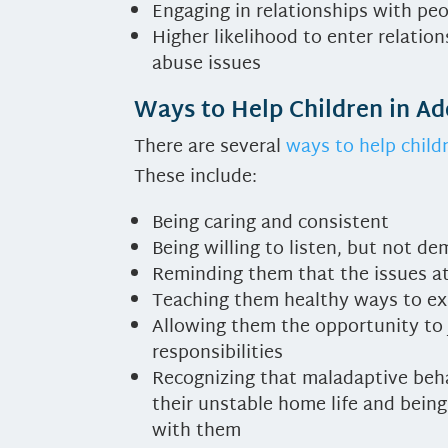
Engaging in relationships with pe
Higher likelihood to enter relati
abuse issues
Ways to Help Children in A
There are several
ways to help child
These include:
Being caring and consistent
Being willing to listen, but not d
Reminding them that the issues at
Teaching them healthy ways to exp
Allowing them the opportunity to 
responsibilities
Recognizing that maladaptive beha
their unstable home life and bein
with them