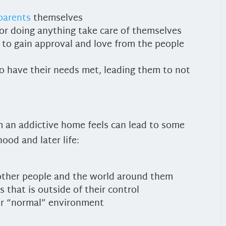
 parents
themselves
 or doing anything take care of themselves
 to gain approval and love from the people
to have their needs met, leading them to not
om an addictive home feels can lead to some
ood and later life:
 other people and the world around them
that is outside of their control
m or “normal” environment