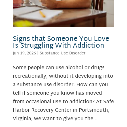
Signs that Someone You Love
Is Struggling With Addiction
Jun 19, 2026
|
Substance Use Disorder
Some people can use alcohol or drugs
recreationally, without it developing into
a substance use disorder. How can you
tell if someone you know has moved
from occasional use to addiction? At Safe
Harbor Recovery Center in Portsmouth,
Virginia, we want to give you the...