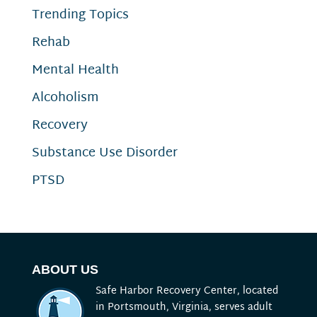
Trending Topics
Rehab
Mental Health
Alcoholism
Recovery
Substance Use Disorder
PTSD
ABOUT US
Safe Harbor Recovery Center, located
in Portsmouth, Virginia, serves adult