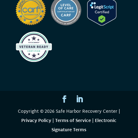
Copyright © 2026 Safe Harbor Recovery Center |
Privacy Policy
|
Terms of Service
|
Electronic
Signature Terms