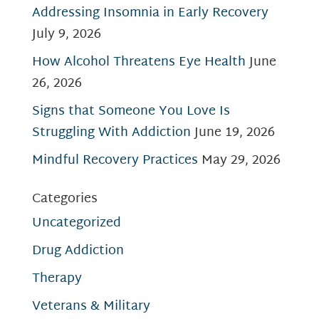
Addressing Insomnia in Early Recovery
July 9, 2026
How Alcohol Threatens Eye Health
June
26, 2026
Signs that Someone You Love Is
Struggling With Addiction
June 19, 2026
Mindful Recovery Practices
May 29, 2026
Categories
Uncategorized
Drug Addiction
Therapy
Veterans & Military