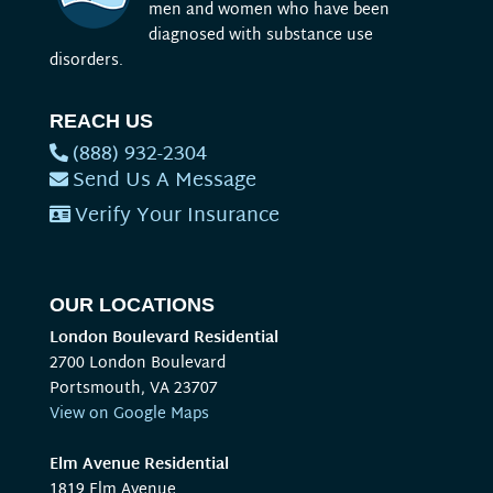
men and women who have been
diagnosed with substance use
disorders.
REACH US
(888) 932-2304
Send Us A Message
Verify Your Insurance
OUR LOCATIONS
London Boulevard Residential
2700 London Boulevard
Portsmouth, VA 23707
View on Google Maps
Elm Avenue Residential
1819 Elm Avenue