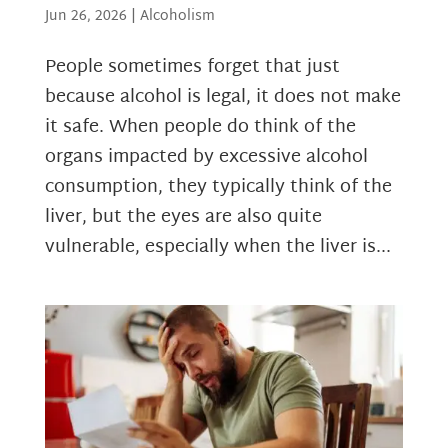
Jun 26, 2026
|
Alcoholism
People sometimes forget that just
because alcohol is legal, it does not make
it safe. When people do think of the
organs impacted by excessive alcohol
consumption, they typically think of the
liver, but the eyes are also quite
vulnerable, especially when the liver is...