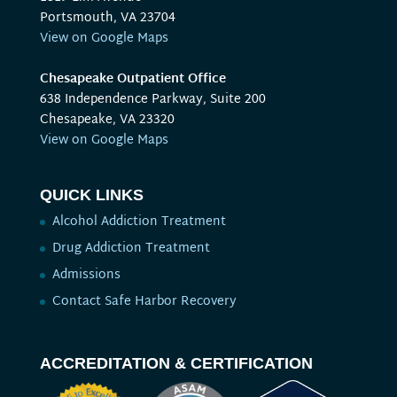
Portsmouth, VA 23704
View on Google Maps
Chesapeake Outpatient Office
638 Independence Parkway, Suite 200
Chesapeake, VA 23320
View on Google Maps
QUICK LINKS
Alcohol Addiction Treatment
Drug Addiction Treatment
Admissions
Contact Safe Harbor Recovery
ACCREDITATION & CERTIFICATION