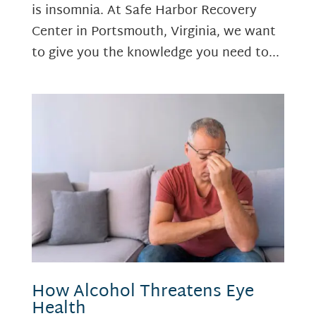
is insomnia. At Safe Harbor Recovery
Center in Portsmouth, Virginia, we want
to give you the knowledge you need to...
How Alcohol Threatens Eye
Health