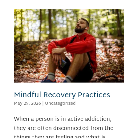
Mindful Recovery Practices
May 29, 2026
|
Uncategorized
When a person is in active addiction,
they are often disconnected from the
things they are feeling and what is