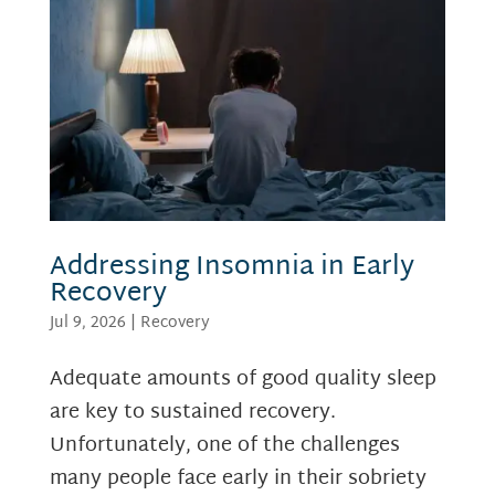
Addressing Insomnia in Early
Recovery
Jul 9, 2026
|
Recovery
Adequate amounts of good quality sleep
are key to sustained recovery.
Unfortunately, one of the challenges
many people face early in their sobriety