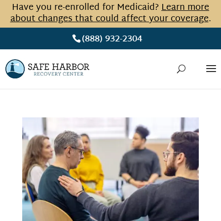
Have you re-enrolled for Medicaid?
Learn more
about changes that could affect your coverage
.
(888) 932-2304