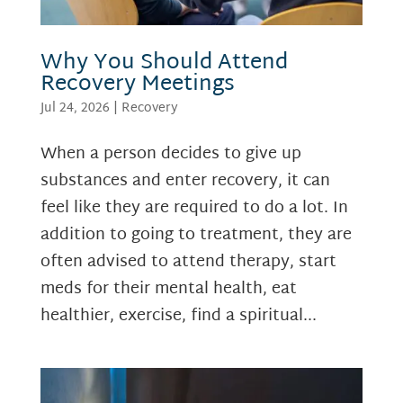
Why You Should Attend
Recovery Meetings
Jul 24, 2026
|
Recovery
When a person decides to give up
substances and enter recovery, it can
feel like they are required to do a lot. In
addition to going to treatment, they are
often advised to attend therapy, start
meds for their mental health, eat
healthier, exercise, find a spiritual...