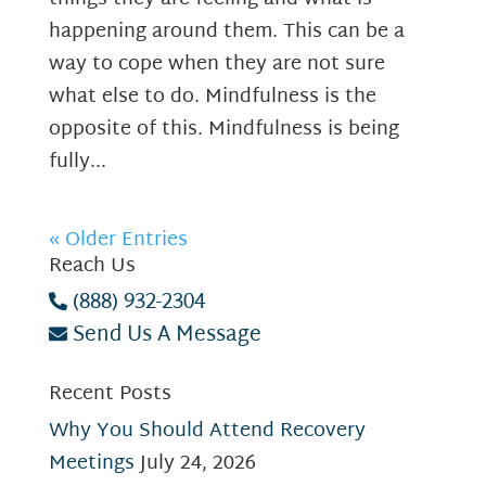
happening around them. This can be a
way to cope when they are not sure
what else to do. Mindfulness is the
opposite of this. Mindfulness is being
fully...
« Older Entries
Reach Us
(888) 932-2304
Send Us A Message
Recent Posts
Why You Should Attend Recovery
Meetings
July 24, 2026