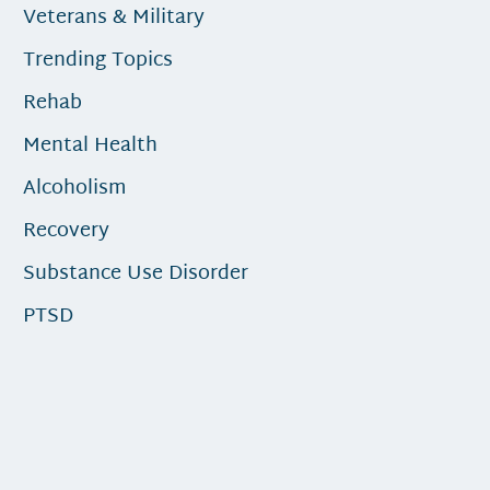
Veterans & Military
Trending Topics
Rehab
Mental Health
Alcoholism
Recovery
Substance Use Disorder
PTSD