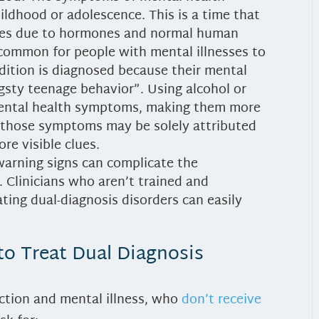
hildhood or adolescence. This is a time that
nges due to hormones and normal human
 common for people with mental illnesses to
ndition is diagnosed because their mental
angsty teenage behavior”. Using alcohol or
mental health symptoms, making them more
t those symptoms may be solely attributed
re visible clues.
arning signs can complicate the
 Clinicians who aren’t trained and
ating dual-diagnosis disorders can easily
to Treat Dual Diagnosis
ction and mental illness, who
don’t receive