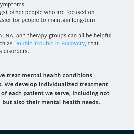
 symptoms.
gst other people who are focused on
sier for people to maintain long-term
, NA, and therapy groups can all be helpful.
uch as
Double Trouble in Recovery
, that
s disorders.
we treat mental health conditions
s. We develop individualized treatment
of each patient we serve, including not
, but also their mental health needs.