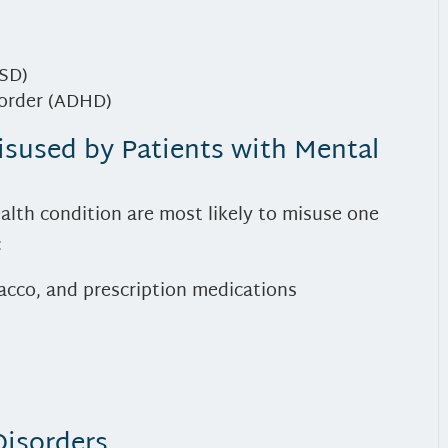
TSD)
sorder (ADHD)
isused by Patients with Mental
alth condition are most likely to misuse one
:
bacco, and prescription medications
Disorders