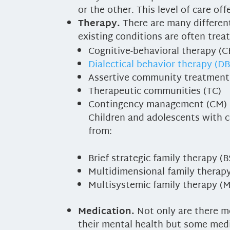
or the other. This level of care of
Therapy.
There are many different
existing conditions are often trea
Cognitive-behavioral therapy (C
Dialectical behavior therapy (D
Assertive community treatment
Therapeutic communities (TC)
Contingency management (CM)
Children and adolescents with c
from:
Brief strategic family therapy (
Multidimensional family therap
Multisystemic family therapy (
Medication.
Not only are there m
their mental health but some medi