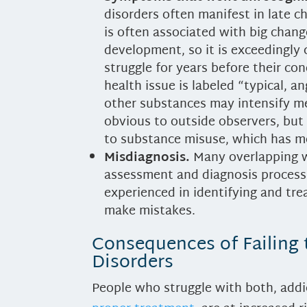
disorders often manifest in late c
is often associated with big cha
development, so it is exceedingly
struggle for years before their co
health issue is labeled “typical, 
other substances may intensify 
obvious to outside observers, bu
to substance misuse, which has mo
Misdiagnosis.
Many overlapping w
assessment and diagnosis process.
experienced in identifying and tre
make mistakes.
Consequences of Failing 
Disorders
People who struggle with both, addi