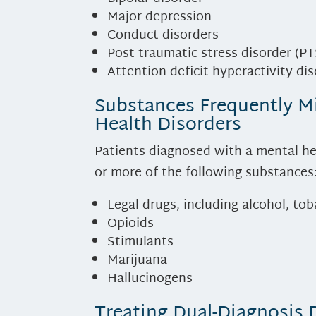
Major depression
Conduct disorders
Post-traumatic stress disorder (P
Attention deficit hyperactivity di
Substances Frequently M
Health Disorders
Patients diagnosed with a mental he
or more of the following substances
Legal drugs, including alcohol, to
Opioids
Stimulants
Marijuana
Hallucinogens
Treating Dual-Diagnosis 