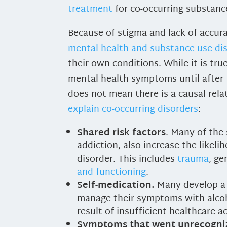
treatment
for co-occurring substanc
Because of stigma and lack of accur
mental health and substance use di
their own conditions. While it is tr
mental health symptoms until after 
does not mean there is a causal rela
explain co-occurring disorders
:
Shared risk factors
. Many of the 
addiction, also increase the likel
disorder. This includes
trauma
, ge
and functioning
.
Self-medication.
Many develop a 
manage their symptoms with alcoh
result of insufficient healthcare a
Symptoms that went unrecogni