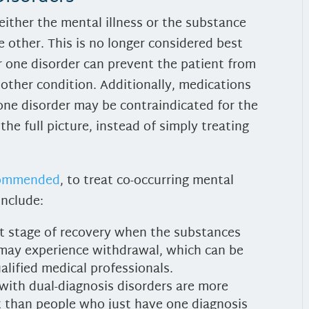
either the mental illness or the substance
he other. This is no longer considered best
or one disorder can prevent the patient from
 other condition. Additionally, medications
ne disorder may be contraindicated for the
the full picture, instead of simply treating
.
ecommended
, to treat co-occurring mental
include:
est stage of recovery when the substances
 may experience withdrawal, which can be
alified medical professionals.
with dual-diagnosis disorders are more
nt than people who just have one diagnosis