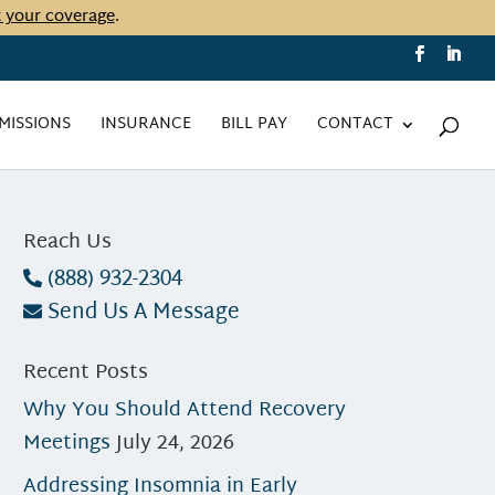
t your coverage
.
MISSIONS
INSURANCE
BILL PAY
CONTACT
Reach Us
(888) 932-2304
Send Us A Message
Recent Posts
Why You Should Attend Recovery
Meetings
July 24, 2026
Addressing Insomnia in Early