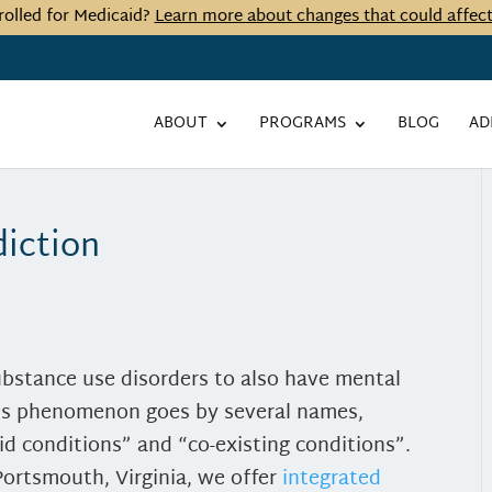
rolled for Medicaid?
Learn more about changes that could affec
ABOUT
PROGRAMS
BLOG
AD
diction
ubstance use disorders to also have mental
his phenomenon goes by several names,
id conditions” and “co-existing conditions”.
Portsmouth, Virginia, we offer
integrated