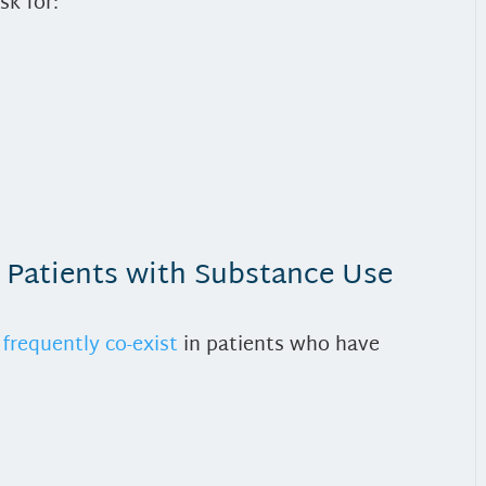
sk for:
n Patients with Substance Use
frequently co-exist
in patients who have