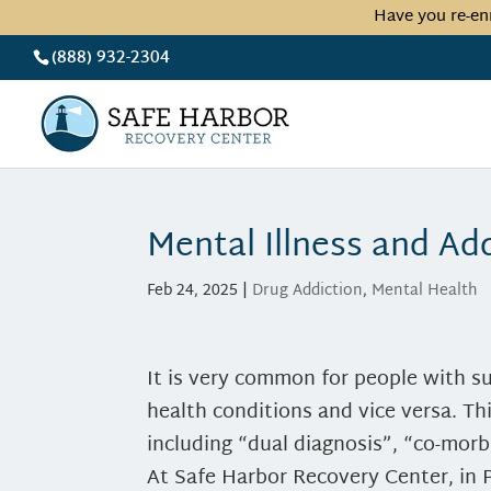
Have you re-en
(888) 932-2304
Mental Illness and Ad
Feb 24, 2025
|
Drug Addiction
,
Mental Health
It is very common for people with s
health conditions and vice versa. T
including “dual diagnosis”, “co-morb
At Safe Harbor Recovery Center, in 