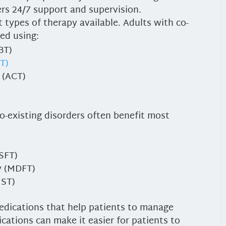
fers 24/7 support and supervision.
 types of therapy available. Adults with co-
ted using:
BT)
BT)
 (ACT)
o-existing disorders often benefit most
BSFT)
y (MDFT)
MST)
edications that help patients to manage
cations can make it easier for patients to