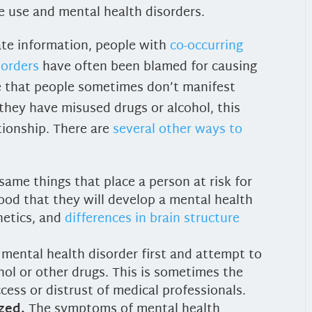
e use and mental health disorders.
ate information, people with
co-occurring
sorders
have often been blamed for causing
ue that people sometimes don’t manifest
they have misused drugs or alcohol, this
tionship. There are
several other ways to
same things that place a person at risk for
ihood that they will develop a mental health
netics, and
differences in brain structure
mental health disorder first and attempt to
ol or other drugs. This is sometimes the
ccess or distrust of medical professionals.
zed.
The symptoms of mental health