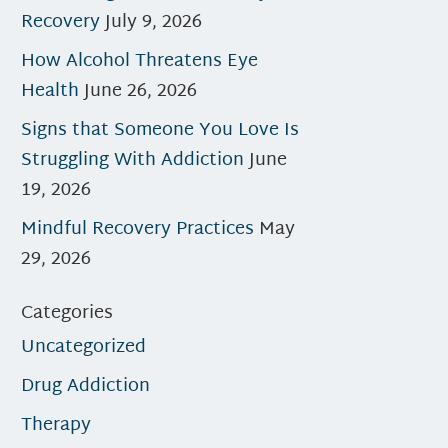
Recovery
July 9, 2026
How Alcohol Threatens Eye
Health
June 26, 2026
Signs that Someone You Love Is
Struggling With Addiction
June
19, 2026
Mindful Recovery Practices
May
29, 2026
Categories
Uncategorized
Drug Addiction
Therapy