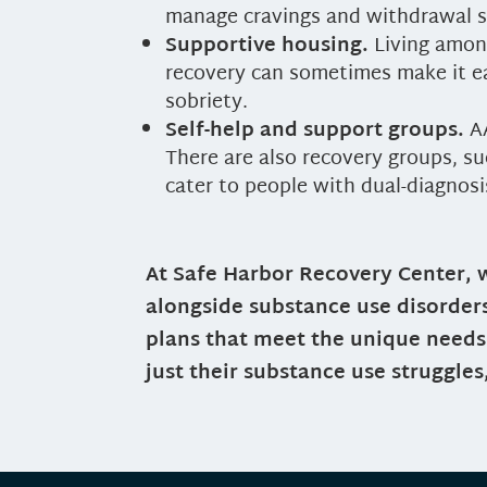
manage cravings and withdrawal
Supportive housing.
Living amon
recovery can sometimes make it ea
sobriety.
Self-help and support groups.
AA
There are also recovery groups, s
cater to people with dual-diagnosi
At Safe Harbor Recovery Center, 
alongside substance use disorder
plans that meet the unique needs 
just their substance use struggles