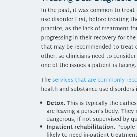
In the past, it was common to treat 
use disorder first, before treating t
practice, as the lack of treatment f
progressing in their recovery for the
that may be recommended to treat o
other, so clinicians need to consider 
one of the issues a patient is facing
The
services that are commonly r
health and substance use disorders 
Detox.
This is typically the earli
are leaving a person’s body. They
dangerous, if not supervised by qu
Inpatient rehabilitation.
People 
likely to need in-patient treatme