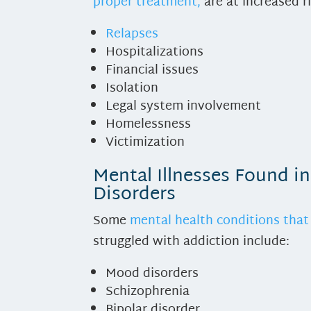
proper treatment,
are at increased ri
Relapses
Hospitalizations
Financial issues
Isolation
Legal system involvement
Homelessness
Victimization
Mental Illnesses Found i
Disorders
Some
mental health conditions that 
struggled with addiction include:
Mood disorders
Schizophrenia
Bipolar disorder