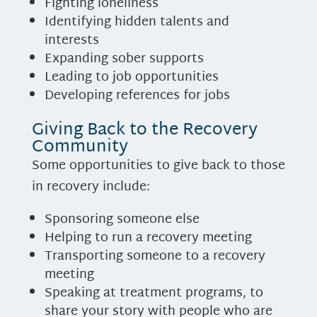
Fighting loneliness
Identifying hidden talents and
interests
Expanding sober supports
Leading to job opportunities
Developing references for jobs
Giving Back to the Recovery
Community
Some opportunities to give back to those
in recovery include:
Sponsoring someone else
Helping to run a recovery meeting
Transporting someone to a recovery
meeting
Speaking at treatment programs, to
share your story with people who are