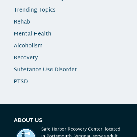
Trending Topics
Rehab
Mental Health
Alcoholism
Recovery
Substance Use Disorder
PTSD
ABOUT US
Safe Harbor Recovery Center, located
in Portsmouth, Virginia, serves adult