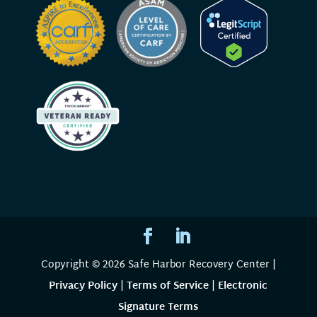
Copyright © 2026 Safe Harbor Recovery Center |
Privacy Policy
|
Terms of Service
|
Electronic
Signature Terms