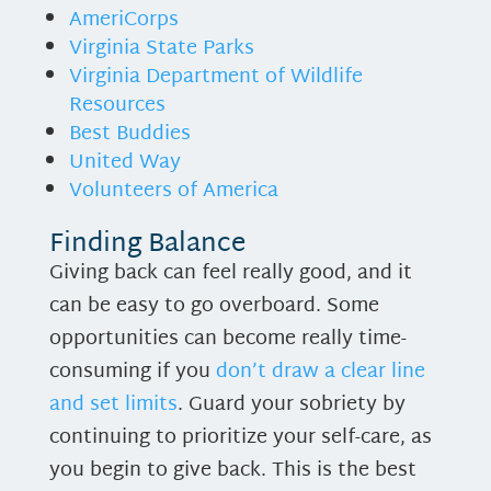
AmeriCorps
Virginia State Parks
Virginia Department of Wildlife
Resources
Best Buddies
United Way
Volunteers of America
Finding Balance
Giving back can feel really good, and it
can be easy to go overboard. Some
opportunities can become really time-
consuming if you
don’t draw a clear line
and set limits
. Guard your sobriety by
continuing to prioritize your self-care, as
you begin to give back. This is the best