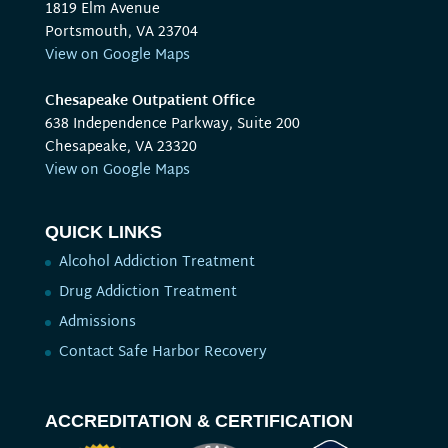
1819 Elm Avenue
Portsmouth, VA 23704
View on Google Maps
Chesapeake Outpatient Office
638 Independence Parkway, Suite 200
Chesapeake, VA 23320
View on Google Maps
QUICK LINKS
Alcohol Addiction Treatment
Drug Addiction Treatment
Admissions
Contact Safe Harbor Recovery
ACCREDITATION & CERTIFICATION