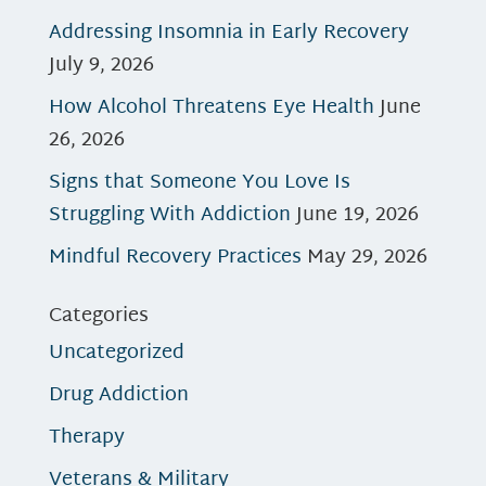
Addressing Insomnia in Early Recovery
July 9, 2026
How Alcohol Threatens Eye Health
June
26, 2026
Signs that Someone You Love Is
Struggling With Addiction
June 19, 2026
Mindful Recovery Practices
May 29, 2026
Categories
Uncategorized
Drug Addiction
Therapy
Veterans & Military