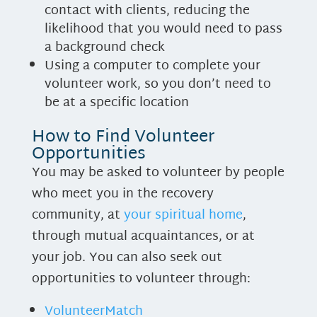
contact with clients, reducing the
likelihood that you would need to pass
a background check
Using a computer to complete your
volunteer work, so you don’t need to
be at a specific location
How to Find Volunteer
Opportunities
You may be asked to volunteer by people
who meet you in the recovery
community, at
your spiritual home
,
through mutual acquaintances, or at
your job. You can also seek out
opportunities to volunteer through:
VolunteerMatch