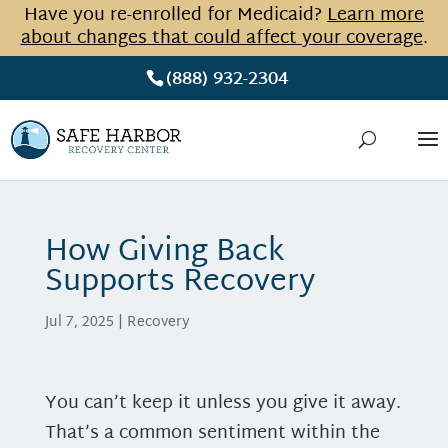
Have you re-enrolled for Medicaid?
Learn more
about changes that could affect your coverage
.
(888) 932-2304
How Giving Back
Supports Recovery
Jul 7, 2025
|
Recovery
You can’t keep it unless you give it away.
That’s a common sentiment within the