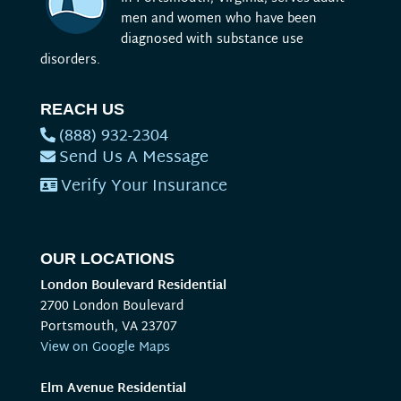
men and women who have been
diagnosed with substance use
disorders.
REACH US
(888) 932-2304
Send Us A Message
Verify Your Insurance
OUR LOCATIONS
London Boulevard Residential
2700 London Boulevard
Portsmouth, VA 23707
View on Google Maps
Elm Avenue Residential