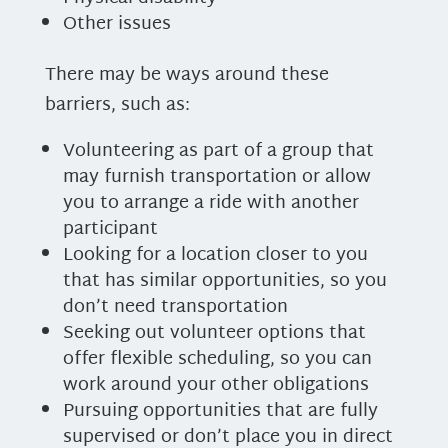
Other issues
There may be ways around these
barriers, such as:
Volunteering as part of a group that
may furnish transportation or allow
you to arrange a ride with another
participant
Looking for a location closer to you
that has similar opportunities, so you
don’t need transportation
Seeking out volunteer options that
offer flexible scheduling, so you can
work around your other obligations
Pursuing opportunities that are fully
supervised or don’t place you in direct