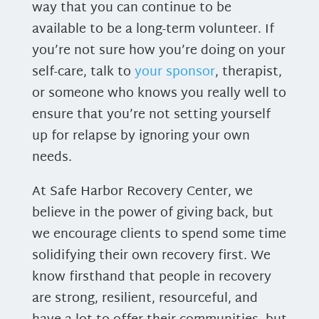
way that you can continue to be
available to be a long-term volunteer. If
you’re not sure how you’re doing on your
self-care, talk to
your sponsor
, therapist,
or someone who knows you really well to
ensure that you’re not setting yourself
up for relapse by ignoring your own
needs.
At Safe Harbor Recovery Center, we
believe in the power of giving back, but
we encourage clients to spend some time
solidifying their own recovery first. We
know firsthand that people in recovery
are strong, resilient, resourceful, and