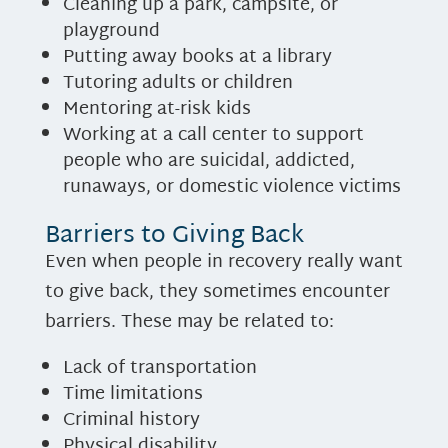
Cleaning up a park, campsite, or
playground
Putting away books at a library
Tutoring adults or children
Mentoring at-risk kids
Working at a call center to support
people who are suicidal, addicted,
runaways, or domestic violence victims
Barriers to Giving Back
Even when people in recovery really want
to give back, they sometimes encounter
barriers. These may be related to:
Lack of transportation
Time limitations
Criminal history
Physical disability