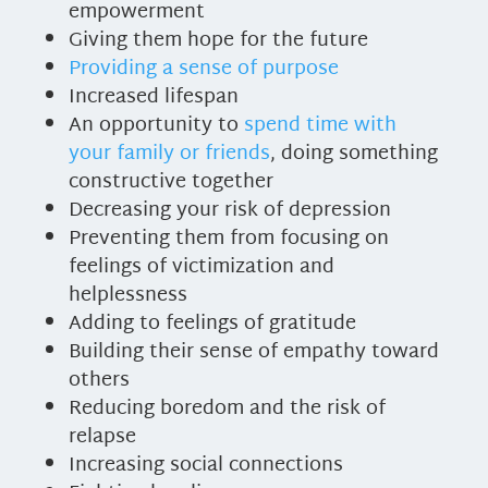
empowerment
Giving them hope for the future
Providing a sense of purpose
Increased lifespan
An opportunity to
spend time with
your family or friends
, doing something
constructive together
Decreasing your risk of depression
Preventing them from focusing on
feelings of victimization and
helplessness
Adding to feelings of gratitude
Building their sense of empathy toward
others
Reducing boredom and the risk of
relapse
Increasing social connections