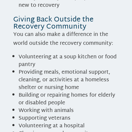
new to recovery
Giving Back Outside the
Recovery Community
You can also make a difference in the
world outside the recovery community:
Volunteering at a soup kitchen or food
pantry
Providing meals, emotional support,
cleaning, or activities at a homeless
shelter or nursing home
Building or repairing homes for elderly
or disabled people
Working with animals
Supporting veterans
Volunteering at a hospital