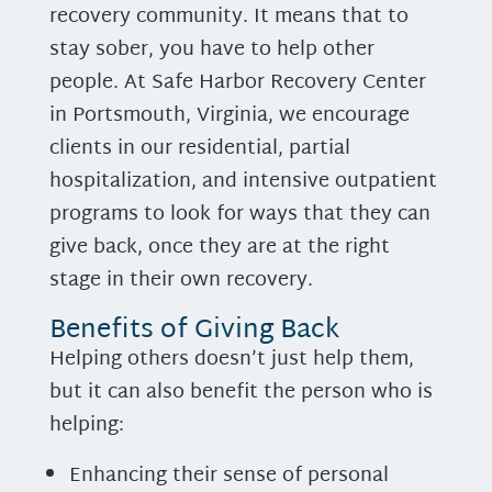
recovery community. It means that to
stay sober, you have to help other
people. At Safe Harbor Recovery Center
in Portsmouth, Virginia, we encourage
clients in our residential, partial
hospitalization, and intensive outpatient
programs to look for ways that they can
give back, once they are at the right
stage in their own recovery.
Benefits of Giving Back
Helping others doesn’t just help them,
but it can also benefit the person who is
helping:
Enhancing their sense of personal