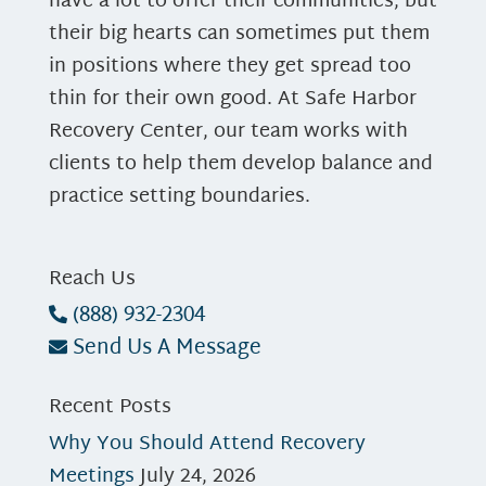
have a lot to offer their communities, but
their big hearts can sometimes put them
in positions where they get spread too
thin for their own good. At Safe Harbor
Recovery Center, our team works with
clients to help them develop balance and
practice setting boundaries.
Reach Us
(888) 932-2304
Send Us A Message
Recent Posts
Why You Should Attend Recovery
Meetings
July 24, 2026