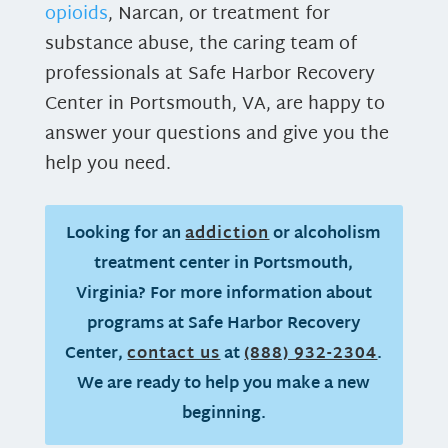
opioids
, Narcan, or treatment for
substance abuse, the caring team of
professionals at Safe Harbor Recovery
Center in Portsmouth, VA, are happy to
answer your questions and give you the
help you need.
Looking for an
addiction
or alcoholism
treatment center in Portsmouth,
Virginia? For more information about
programs at Safe Harbor Recovery
Center,
contact us
at
(888) 932-2304
.
We are ready to help you make a new
beginning.