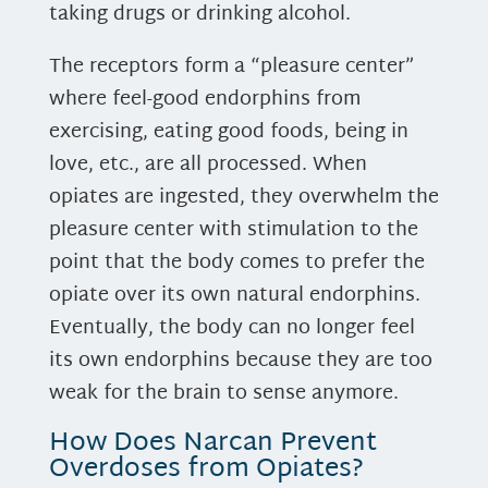
taking drugs or drinking alcohol.
The receptors form a “pleasure center”
where feel-good endorphins from
exercising, eating good foods, being in
love, etc., are all processed. When
opiates are ingested, they overwhelm the
pleasure center with stimulation to the
point that the body comes to prefer the
opiate over its own natural endorphins.
Eventually, the body can no longer feel
its own endorphins because they are too
weak for the brain to sense anymore.
How Does Narcan Prevent
Overdoses from Opiates?