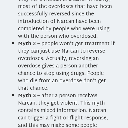
most of the overdoses that have been
successfully reversed since the
introduction of Narcan have been
completed by people who were using
with the person who overdosed.
Myth 2 –
people won’t get treatment if
they can just use Narcan to reverse
overdoses. Actually, reversing an
overdose gives a person another
chance to stop using drugs. People
who die from an overdose don’t get
that chance.
Myth 3 –
after a person receives
Narcan, they get violent. This myth
contains mixed information. Narcan
can trigger a fight-or-flight response,
and this may make some people