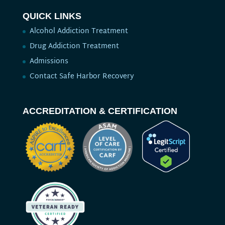
QUICK LINKS
Alcohol Addiction Treatment
Drug Addiction Treatment
Admissions
Contact Safe Harbor Recovery
ACCREDITATION & CERTIFICATION