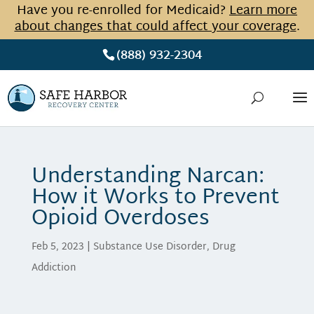
Have you re-enrolled for Medicaid?
Learn more
about changes that could affect your coverage
.
(888) 932-2304
Understanding Narcan:
How it Works to Prevent
Opioid Overdoses
Feb 5, 2023
|
Substance Use Disorder
,
Drug
Addiction