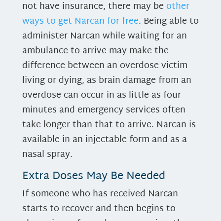
not have insurance, there may be
other
ways to get Narcan for free
. Being able to
administer Narcan while waiting for an
ambulance to arrive may make the
difference between an overdose victim
living or dying, as brain damage from an
overdose can occur in as little as four
minutes and emergency services often
take longer than that to arrive. Narcan is
available in an injectable form and as a
nasal spray.
Extra Doses May Be Needed
If someone who has received Narcan
starts to recover and then begins to