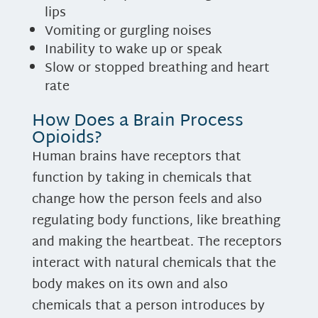
lips
Vomiting or gurgling noises
Inability to wake up or speak
Slow or stopped breathing and heart
rate
How Does a Brain Process
Opioids?
Human brains have receptors that
function by taking in chemicals that
change how the person feels and also
regulating body functions, like breathing
and making the heartbeat. The receptors
interact with natural chemicals that the
body makes on its own and also
chemicals that a person introduces by