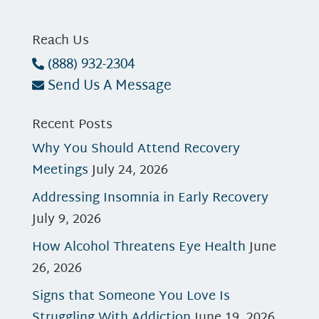
Reach Us
(888) 932-2304
Send Us A Message
Recent Posts
Why You Should Attend Recovery
Meetings
July 24, 2026
Addressing Insomnia in Early Recovery
July 9, 2026
How Alcohol Threatens Eye Health
June
26, 2026
Signs that Someone You Love Is
Struggling With Addiction
June 19, 2026