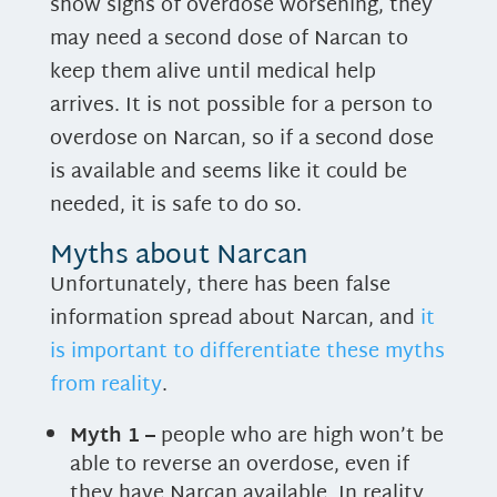
show signs of overdose worsening, they
may need a second dose of Narcan to
keep them alive until medical help
arrives. It is not possible for a person to
overdose on Narcan, so if a second dose
is available and seems like it could be
needed, it is safe to do so.
Myths about Narcan
Unfortunately, there has been false
information spread about Narcan, and
it
is important to differentiate these myths
from reality
.
Myth 1 –
people who are high won’t be
able to reverse an overdose, even if
they have Narcan available. In reality,