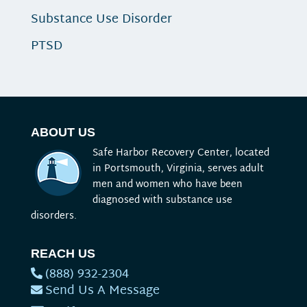
Substance Use Disorder
PTSD
ABOUT US
Safe Harbor Recovery Center, located
in Portsmouth, Virginia, serves adult
men and women who have been
diagnosed with substance use
disorders.
REACH US
(888) 932-2304
Send Us A Message