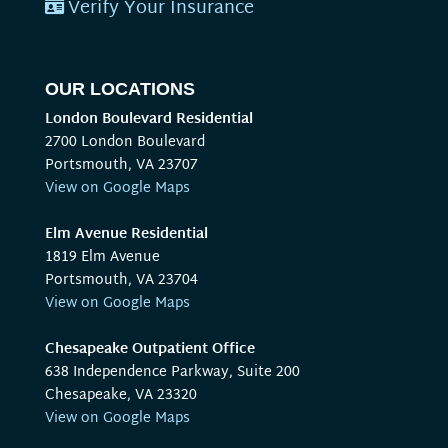
Verify Your Insurance
OUR LOCATIONS
London Boulevard Residential
2700 London Boulevard
Portsmouth, VA 23707
View on Google Maps
Elm Avenue Residential
1819 Elm Avenue
Portsmouth, VA 23704
View on Google Maps
Chesapeake Outpatient Office
638 Independence Parkway, Suite 200
Chesapeake, VA 23320
View on Google Maps