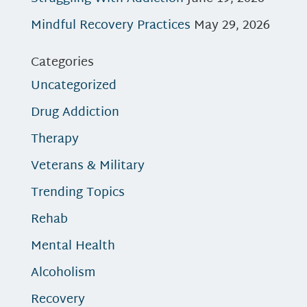
Mindful Recovery Practices
May 29, 2026
Categories
Uncategorized
Drug Addiction
Therapy
Veterans & Military
Trending Topics
Rehab
Mental Health
Alcoholism
Recovery