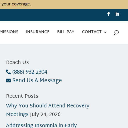
t your coverage
.
MISSIONS
INSURANCE
BILL PAY
CONTACT
Reach Us
(888) 932-2304
Send Us A Message
Recent Posts
Why You Should Attend Recovery
Meetings
July 24, 2026
Addressing Insomnia in Early