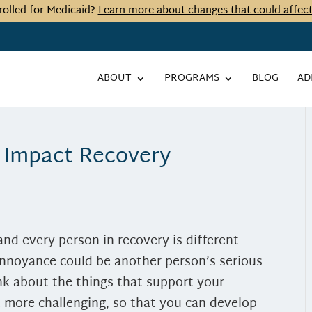
rolled for Medicaid?
Learn more about changes that could affec
ABOUT
PROGRAMS
BLOG
AD
 Impact Recovery
and every person in recovery is different
annoyance could be another person’s serious
ink about the things that support your
t more challenging, so that you can develop