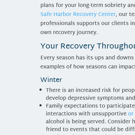
plans for your long-term sobriety and
Safe Harbor Recovery Center
, our 
professionals supports our clients in
own recovery journey.
Your Recovery Throughou
Every season has its ups and downs 
examples of how seasons can impact
Winter
There is an increased risk for peo
develop depressive symptoms and 
Family expectations to participate
interactions with unsupportive
or
alcohol is being served. Consider 
friend to events that could be diff