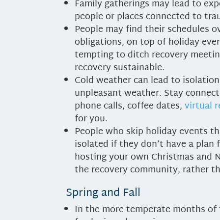
Family gatherings may lead to ex
people or places connected to tr
People may find their schedules ov
obligations, on top of holiday even
tempting to ditch recovery meetin
recovery sustainable.
Cold weather can lead to isolation
unpleasant weather. Stay connecte
phone calls, coffee dates,
virtual 
for you.
People who skip holiday events tha
isolated if they don’t have a plan
hosting your own Christmas and N
the recovery community, rather th
Spring and Fall
In the more temperate months of t