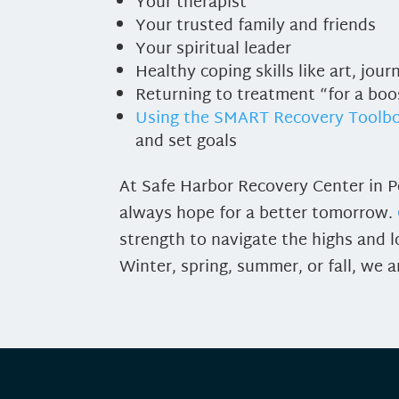
Your therapist
Your trusted family and friends
Your spiritual leader
Healthy coping skills like art, jou
Returning to treatment “for a boo
Using the SMART Recovery Toolb
and set goals
At Safe Harbor Recovery Center in Po
always hope for a better tomorrow.
strength to navigate the highs and l
Winter, spring, summer, or fall, we a