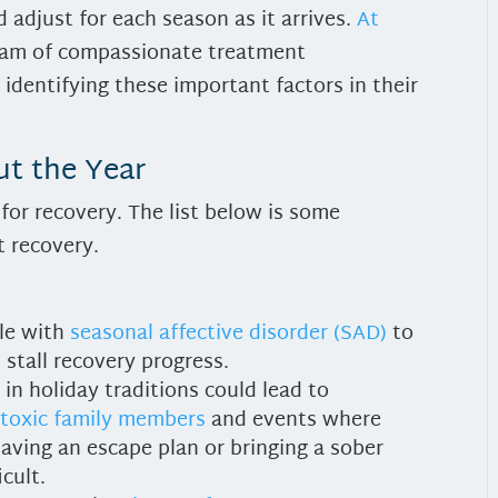
 adjust for each season as it arrives.
At
team of compassionate treatment
 identifying these important factors in their
t the Year
for recovery. The list below is some
 recovery.
ple with
seasonal affective disorder (SAD)
to
stall recovery progress.
 in holiday traditions could lead to
 toxic family members
and events where
having an escape plan or bringing a sober
icult.