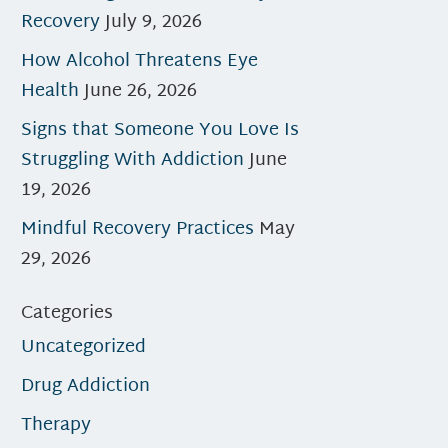
Recovery
July 9, 2026
How Alcohol Threatens Eye
Health
June 26, 2026
Signs that Someone You Love Is
Struggling With Addiction
June
19, 2026
Mindful Recovery Practices
May
29, 2026
Categories
Uncategorized
Drug Addiction
Therapy