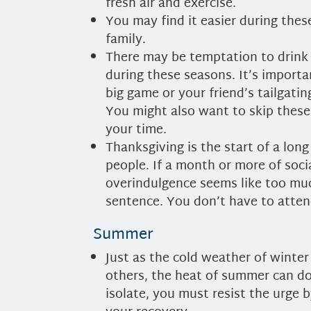
fresh air and exercise.
You may find it easier during the
family.
There may be temptation to drink 
during these seasons. It’s import
big game or your friend’s tailgatin
You might also want to skip these
your time.
Thanksgiving is the start of a long
people. If a month or more of soci
overindulgence seems like too mu
sentence. You don’t have to attend
Summer
Just as the cold weather of winte
others, the heat of summer can do
isolate, you must resist the urge