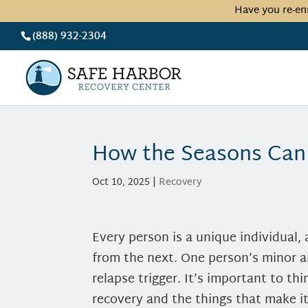
Have you re-en
(888) 932-2304
How the Seasons Can
Oct 10, 2025
|
Recovery
Every person is a unique individual, 
from the next. One person’s minor 
relapse trigger.
It’s important to th
recovery and the things that make i