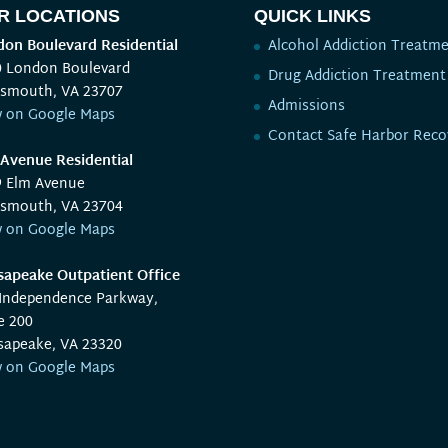
R LOCATIONS
QUICK LINKS
on Boulevard Residential
Alcohol Addiction Treatm
0 London Boulevard
Drug Addiction Treatment
tsmouth, VA 23707
Admissions
w on Google Maps
Contact Safe Harbor Reco
Avenue Residential
9 Elm Avenue
tsmouth, VA 23704
w on Google Maps
apeake Outpatient Office
 Independence Parkway,
e 200
sapeake, VA 23320
w on Google Maps