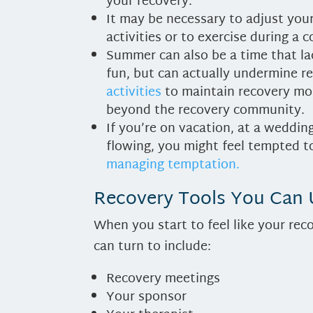
your recovery.
It may be necessary to adjust your
activities or to exercise during a c
Summer can also be a time that la
fun, but can actually undermine re
activities
to maintain recovery mo
beyond the recovery community.
If you’re on vacation, at a weddin
flowing, you might feel tempted t
managing temptation.
Recovery Tools You Can
When you start to feel like your rec
can turn to include:
Recovery meetings
Your sponsor