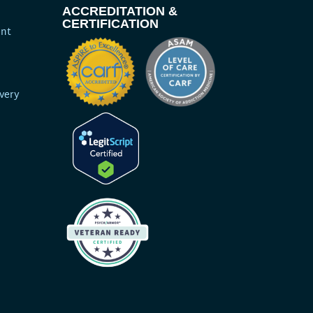
ACCREDITATION &
CERTIFICATION
ent
very