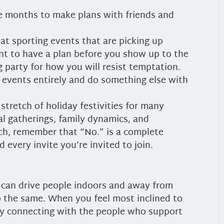
se months to make plans with friends and
at sporting events that are picking up
ant to have a plan before you show up to the
g party for how you will resist temptation.
 events entirely and do something else with
 stretch of holiday festivities for many
al gatherings, family dynamics, and
ch, remember that “No.” is a complete
 every invite you’re invited to join.
r can drive people indoors and away from
 the same. When you feel most inclined to
 by connecting with the people who support