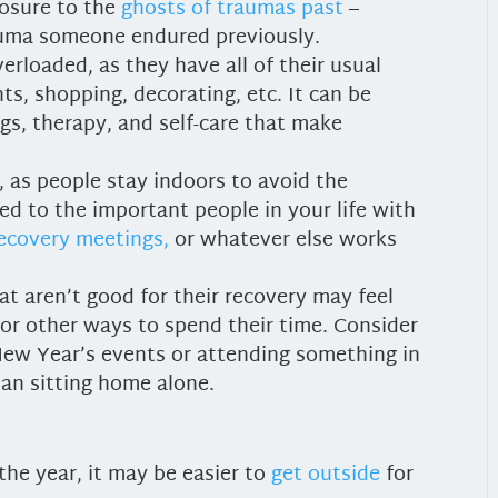
posure to the
ghosts of traumas past
–
auma someone endured previously.
erloaded, as they have all of their usual
ts, shopping, decorating, etc. It can be
gs, therapy, and self-care that make
, as people stay indoors to avoid the
d to the important people in your life with
recovery meetings,
or whatever else works
t aren’t good for their recovery may feel
 for other ways to spend their time. Consider
ew Year’s events or attending something in
an sitting home alone.
he year, it may be easier to
get outside
for