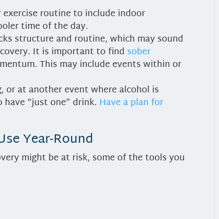
 exercise routine to include indoor
ooler time of the day.
cks structure and routine, which may sound
covery. It is important to find
sober
mentum. This may include events within or
g, or at another event where alcohol is
o have “just one” drink.
Have a plan for
 Use Year-Round
overy might be at risk, some of the tools you