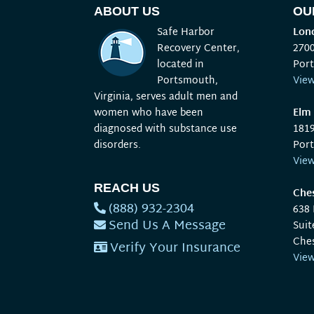
ABOUT US
OU
Safe Harbor
Lond
Recovery Center,
270
located in
Por
Portsmouth,
Vie
Virginia, serves adult men and
women who have been
Elm 
diagnosed with substance use
181
disorders.
Por
Vie
REACH US
Ches
(888) 932-2304
638
Send Us A Message
Suit
Che
Verify Your Insurance
Vie