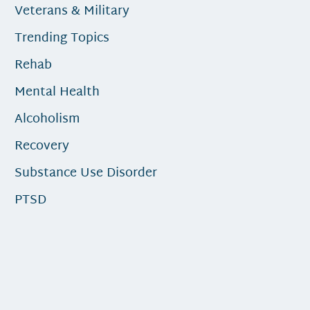
Veterans & Military
Trending Topics
Rehab
Mental Health
Alcoholism
Recovery
Substance Use Disorder
PTSD