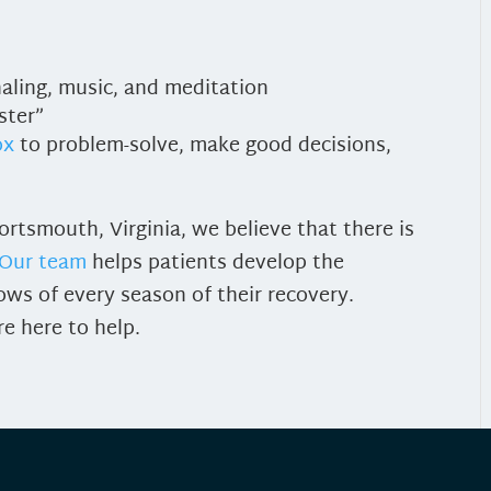
rnaling, music, and meditation
ster”
ox
to problem-solve, make good decisions,
rtsmouth, Virginia, we believe that there is
Our team
helps patients develop the
ows of every season of their recovery.
re here to help.