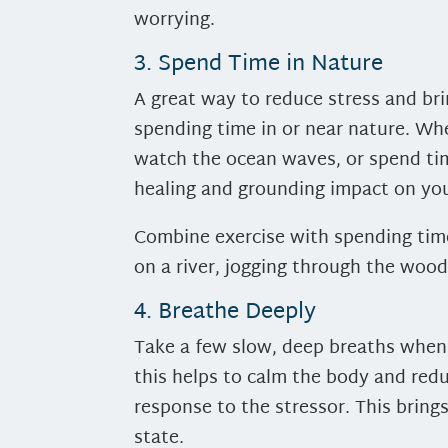
worrying.
3. Spend Time in Nature
A great way to reduce stress and br
spending time in or near nature. Whe
watch the ocean waves, or spend tim
healing and grounding impact on you
Combine exercise with spending time
on a river, jogging through the wood
4. Breathe Deeply
Take a few slow, deep breaths when
this helps to calm the body and redu
response to the stressor. This bring
state.