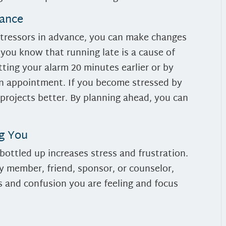
vance
stressors in advance, you can make changes
 you know that running late is a cause of
ting your alarm 20 minutes earlier or by
 an appointment. If you become stressed by
 projects better. By planning ahead, you can
.
ng You
ottled up increases stress and frustration.
ly member, friend, sponsor, or counselor,
s and confusion you are feeling and focus