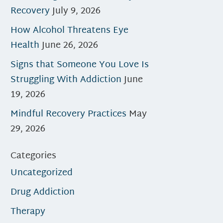
Recovery
July 9, 2026
How Alcohol Threatens Eye
Health
June 26, 2026
Signs that Someone You Love Is
Struggling With Addiction
June
19, 2026
Mindful Recovery Practices
May
29, 2026
Categories
Uncategorized
Drug Addiction
Therapy