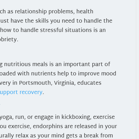
uch as relationship problems, health
must have the skills you need to handle the
how to handle stressful situations is an
obriety.
g nutritious meals is an important part of
loaded with nutrients help to improve mood
very in Portsmouth, Virginia, educates
support recovery
.
y
yoga, run, or engage in kickboxing, exercise
ou exercise, endorphins are released in your
rally relax as your mind gets a break from