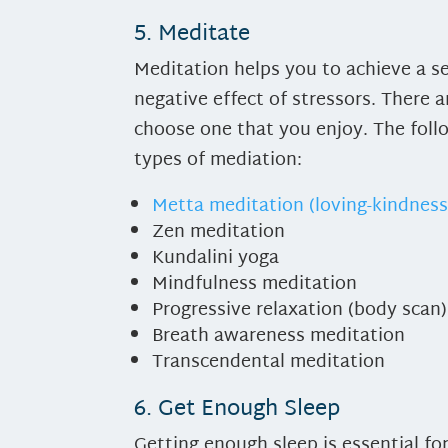
5. Meditate
Meditation helps you to achieve a se
negative effect of stressors. There 
choose one that you enjoy. The follo
types of mediation:
Metta meditation (loving-kindness
Zen meditation
Kundalini yoga
Mindfulness meditation
Progressive relaxation (body scan)
Breath awareness meditation
Transcendental meditation
6. Get Enough Sleep
Getting enough sleep is essential f