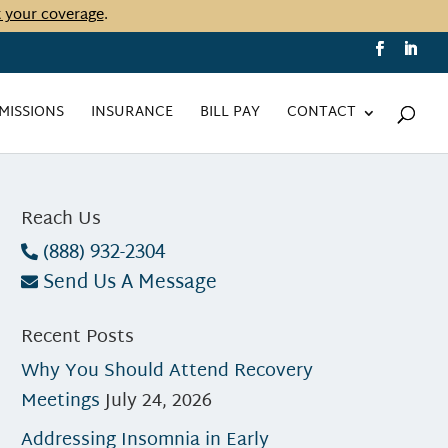
t your coverage
.
MISSIONS
INSURANCE
BILL PAY
CONTACT
Reach Us
(888) 932-2304
Send Us A Message
Recent Posts
Why You Should Attend Recovery
Meetings
July 24, 2026
Addressing Insomnia in Early