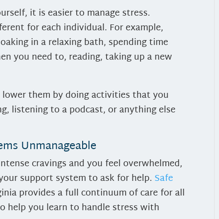
rself, it is easier to manage stress.
fferent for each individual. For example,
oaking in a relaxing bath, spending time
hen you need to, reading, taking up a new
, lower them by doing activities that you
, listening to a podcast, or anything else
eems Unmanageable
ng intense cravings and you feel overwhelmed,
 your support system to ask for help.
Safe
nia provides a full continuum of care for all
to help you learn to handle stress with