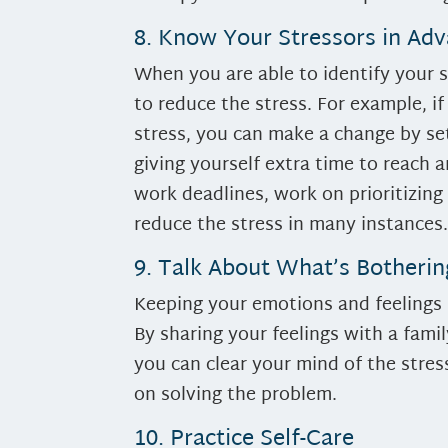
8. Know Your Stressors in Ad
When you are able to identify your 
to reduce the stress. For example, if
stress, you can make a change by set
giving yourself extra time to reach
work deadlines, work on prioritizing
reduce the stress in many instances
9. Talk About What’s Botheri
Keeping your emotions and feelings b
By sharing your feelings with a fami
you can clear your mind of the stres
on solving the problem.
10. Practice Self-Care