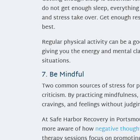
do not get enough sleep, everything
and stress take over. Get enough res
best.
Regular physical activity can be a 
giving you the energy and mental cl
situations.
7. Be Mindful
Two common sources of stress for pe
criticism. By practicing mindfulness
cravings, and feelings without judgi
At Safe Harbor Recovery in Portsmou
more aware of how
negative though
therapy sessions focus on promoting 