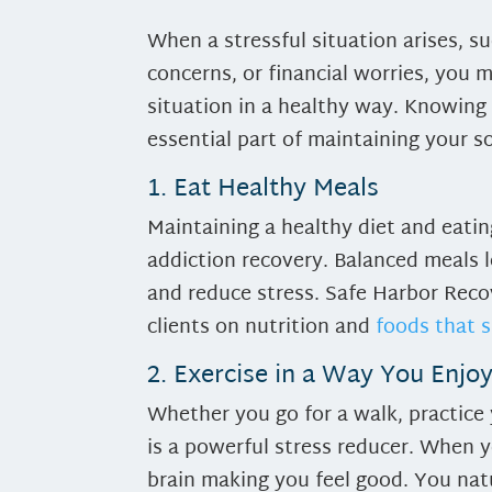
When a stressful situation arises, s
concerns, or financial worries, you 
situation in a healthy way. Knowing 
essential part of maintaining your s
1. Eat Healthy Meals
Maintaining a healthy diet and eatin
addiction recovery. Balanced meals 
and reduce stress. Safe Harbor Reco
clients on nutrition and
foods that 
2. Exercise in a Way You Enjo
Whether you go for a walk, practice 
is a powerful stress reducer. When y
brain making you feel good. You natu