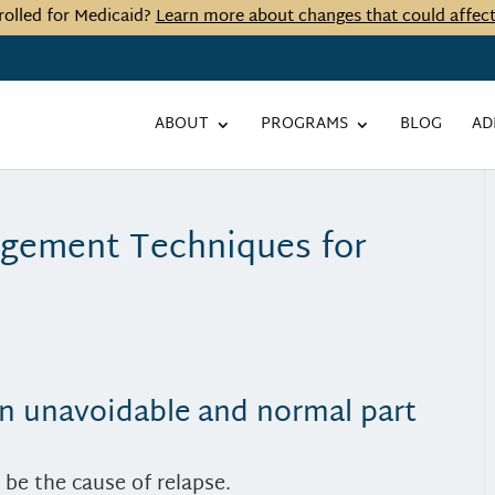
rolled for Medicaid?
Learn more about changes that could affec
ABOUT
PROGRAMS
BLOG
AD
agement Techniques for
 an unavoidable and normal part
d be the cause of relapse.