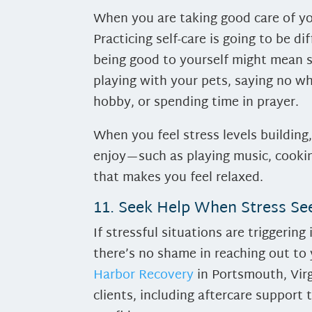
When you are taking good care of you
Practicing self-care is going to be di
being good to yourself might mean s
playing with your pets, saying no w
hobby, or spending time in prayer.
When you feel stress levels building
enjoy—such as playing music, cooking
that makes you feel relaxed.
11. Seek Help When Stress S
If stressful situations are triggeri
there’s no shame in reaching out to
Harbor Recovery
in Portsmouth, Virgi
clients, including aftercare support 