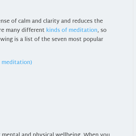
nse of calm and clarity and reduces the
are many different
kinds of meditation
, so
wing is a list of the seven most popular
 meditation)
or mental and physical wellbeing. When you