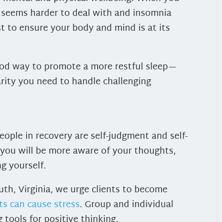
 seems harder to deal with and insomnia
t to ensure your body and mind is at its
good way to promote a more restful sleep—
arity you need to handle challenging
ople in recovery are self-judgment and self-
, you will be more aware of your thoughts,
ng yourself.
th, Virginia, we urge clients to become
ts can cause stress
. Group and individual
tools for positive thinking.