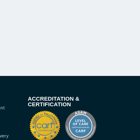
ACCREDITATION &
CERTIFICATION
ent
very