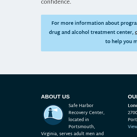
confidence.
For more information about progra
drug and alcohol treatment center,
to help you 
ABOUT US
OU
Safe Harbor
Lond
Recovery Center,
270
located in
Por
Portsmouth,
Vie
Virginia, serves adult men and