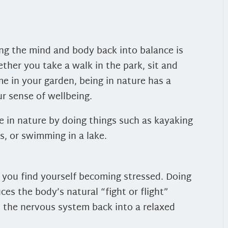
ing the mind and body back into balance is
ther you take a walk in the park, sit and
e in your garden, being in nature has a
r sense of wellbeing.
 in nature by doing things such as kayaking
s, or swimming in a lake.
 you find yourself becoming stressed. Doing
ces the body’s natural “fight or flight”
s the nervous system back into a relaxed