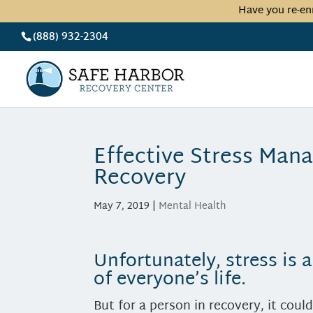
Have you re-en
(888) 932-2304
Effective Stress Man
Recovery
May 7, 2019
|
Mental Health
Unfortunately, stress is
of everyone’s life.
But for a person in recovery, it coul