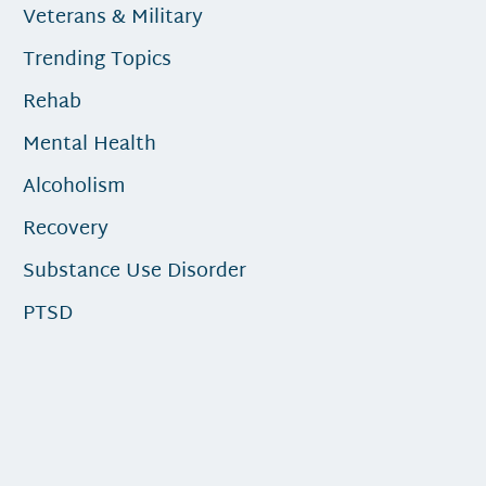
Veterans & Military
Trending Topics
Rehab
Mental Health
Alcoholism
Recovery
Substance Use Disorder
PTSD