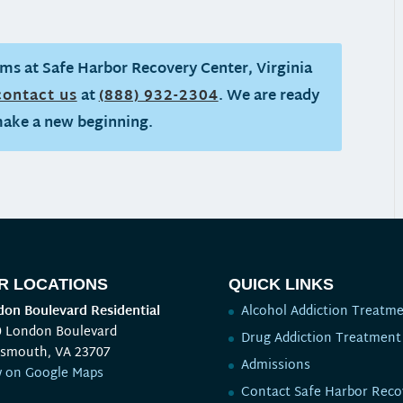
ms at Safe Harbor Recovery Center, Virginia
contact us
at
(888) 932-2304
. We are ready
make a new beginning.
R LOCATIONS
QUICK LINKS
on Boulevard Residential
Alcohol Addiction Treatm
0 London Boulevard
Drug Addiction Treatment
tsmouth, VA 23707
Admissions
w on Google Maps
Contact Safe Harbor Reco